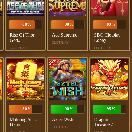
88%
80%
83%
Rise Of Thor:
Ace Supreme
SBO Clotplay
God...
Lobby
CLOTPLAY
CLOTPLAY
CLOTPLAY
80%
90%
95%
Mahjong Self-
Aztec Wish
Dragon
Draw...
Treasure 4
CLOTPLAY