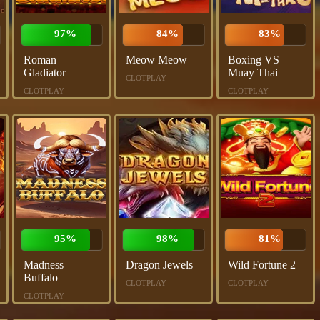
97%
84%
83%
Roman
Meow Meow
Boxing VS
Gladiator
Muay Thai
CLOTPLAY
CLOTPLAY
CLOTPLAY
95%
98%
81%
Madness
Dragon Jewels
Wild Fortune 2
Buffalo
CLOTPLAY
CLOTPLAY
CLOTPLAY