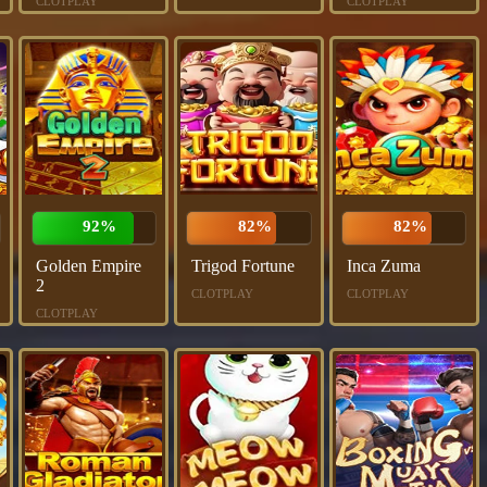
CLOTPLAY
CLOTPLAY
92%
82%
82%
Golden Empire
Trigod Fortune
Inca Zuma
2
CLOTPLAY
CLOTPLAY
CLOTPLAY