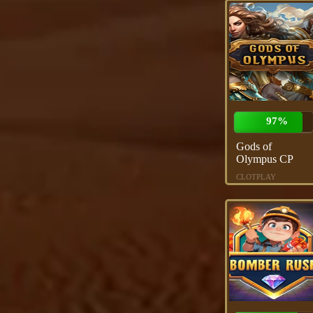
97%
Gods of
Olympus CP
CLOTPLAY