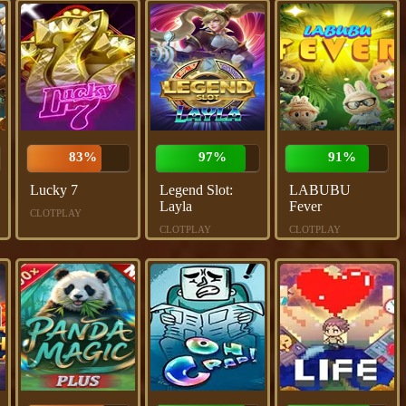
83%
97%
91%
Lucky 7
Legend Slot:
LABUBU
Layla
Fever
CLOTPLAY
CLOTPLAY
CLOTPLAY