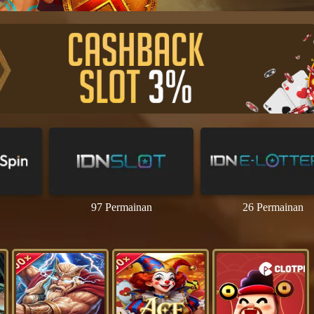
97 Permainan
26 Permainan