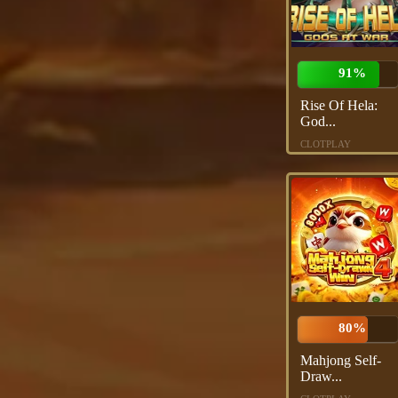
91%
Rise Of Hela:
God...
CLOTPLAY
80%
Mahjong Self-
Draw...