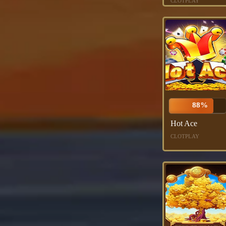
CLOTPLAY
88%
Hot Ace
CLOTPLAY