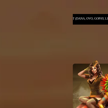
 PENDAFTARAN E-WALLET (DANA, OVO, GOPAY, LINKAJA, SHOPEEPAY) ..