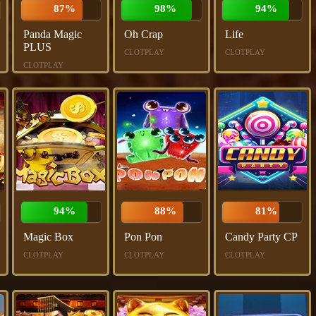
87%
98%
94%
Panda Magic
Oh Crap
Life
PLUS
CLOTPLAY
CLOTPLAY
CLOTPLAY
94%
88%
81%
Magic Box
Pon Pon
Candy Party CP
CLOTPLAY
CLOTPLAY
CLOTPLAY