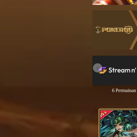
6 Permainan