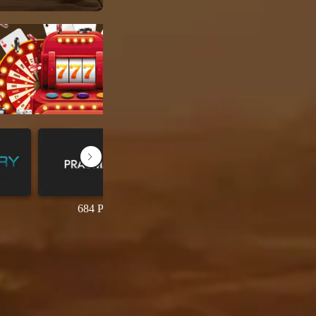
684 Permainan
69 Permainan