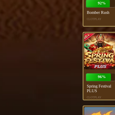
92%
Bomber Rush
CLOTPLAY
96%
Spring Festival
PLUS
CLOTPLAY