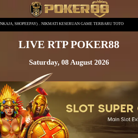
 NIKMATI KESERUAN GAME TERBARU TOTO
LIVE RTP POKER88
Saturday, 08 August 2026