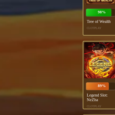
98%
Tree of Wealth
CLOTPLAY
89%
Legend Slot:
NeZha
CLOTPLAY