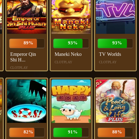
89%
93%
93%
Emperor Qin
Maneki Neko
TV Worlds
Shi H...
CLOTPLAY
CLOTPLAY
CLOTPLAY
82%
91%
88%