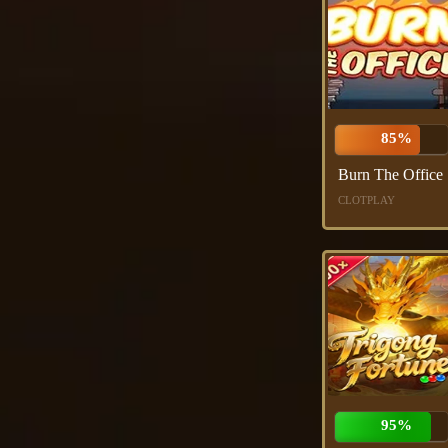
85%
Burn The Office
CLOTPLAY
95%